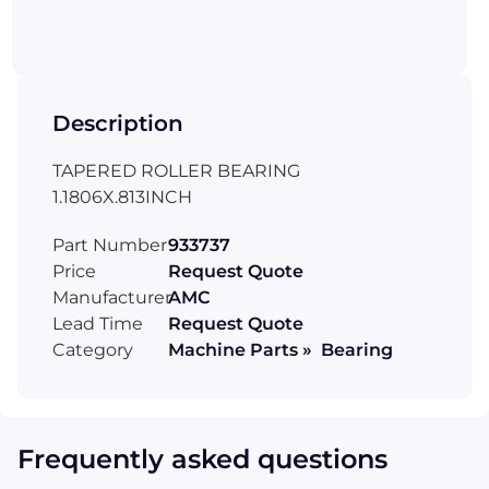
Description
TAPERED ROLLER BEARING
1.1806X.813INCH
Part Number
933737
Price
Request Quote
Manufacturer
AMC
Lead Time
Request Quote
Category
Machine Parts » Bearing
Frequently asked questions