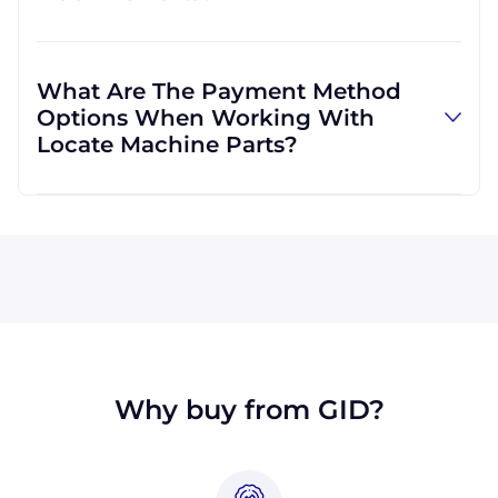
and can use other carriers at your request.
Absolutely! We are happy to serve customers
regardless of location. We do a lot of business
What Are The Payment Method
with customers outside the USA, and we
Options When Working With
regularly ship to buyers across the globe as a
Locate Machine Parts?
result.
All major credit cards are accepted: Visa,
MasterCard, Discover, and American Express.
You can also pay with a wire transfer or
PayPal. If you're in the USA, you can send a
check. We may, upon approval, be able to
offer terms for larger orders.
Why buy from GID?