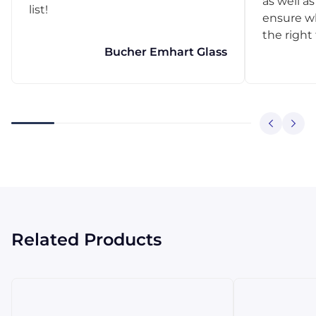
as well as
list!
ensure w
the right
Bucher Emhart Glass
Related Products