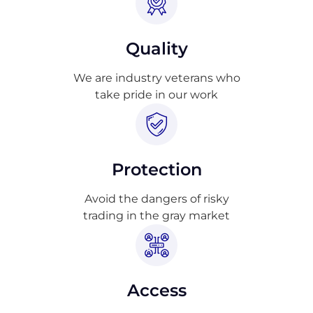
Quality
We are industry veterans who
take pride in our work
Protection
Avoid the dangers of risky
trading in the gray market
Access