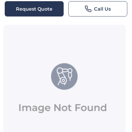
Request Quote
Call Us