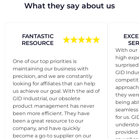
What they say about us
FANTASTIC
EXCE
RESOURCE
SER
With our 
high exp
One of our top priorities is
surprise
maintaining our business with
GID Indus
precision, and we are constantly
competit
looking for affiliates that can help
approach
us achieve our goal. With the aid of
they were
GID Industrial, our obsolete
being abl
product management has never
seamless 
been more efficient. They have
for us. GI
been a great resource to our
understo
company, and have quickly
provided 
become a go-to supplier on our