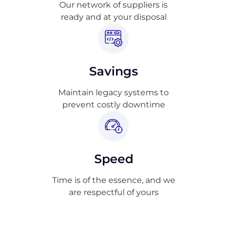
Our network of suppliers is
ready and at your disposal
Savings
Maintain legacy systems to
prevent costly downtime
Speed
Time is of the essence, and we
are respectful of yours