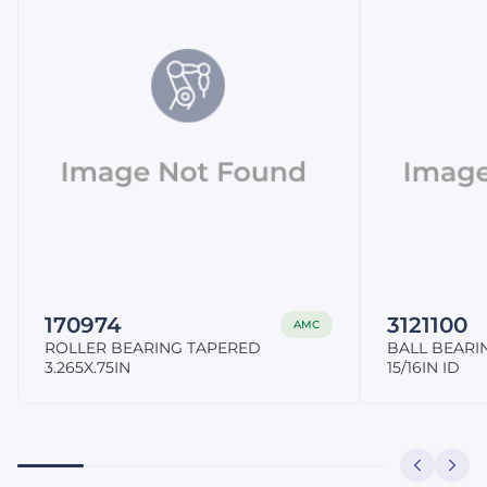
170974
3121100
AMC
ROLLER BEARING TAPERED
BALL BEARI
3.265X.75IN
15/16IN ID