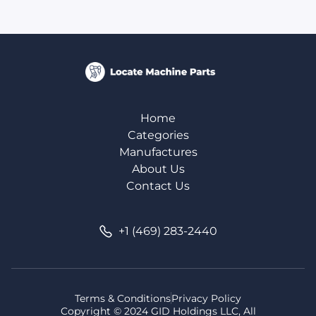
Home
Categories
Manufactures
About Us
Contact Us
+1 (469) 283-2440
Terms & Conditions
Privacy Policy
Copyright © 2024 GID Holdings LLC, All