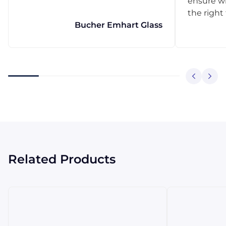
ensure w
the right
Bucher Emhart Glass
Related Products