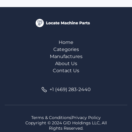
Home
Categories
Manufactures
About Us
Contact Us
+1 (469) 283-2440
Terms & Conditions
Privacy Policy
Copyright © 2024 GID Holdings LLC, All
Rights Reserved.