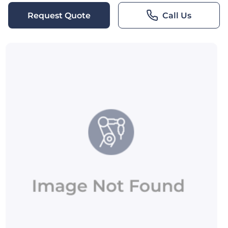
Request Quote
Call Us