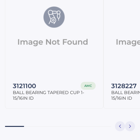
3121100
3128227
AMC
BALL BEARING TAPERED CUP 1-
BALL BEARI
15/16IN ID
15/16IN ID