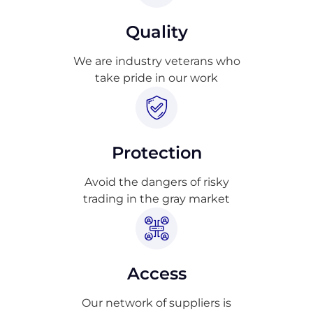
Quality
We are industry veterans who
take pride in our work
Protection
Avoid the dangers of risky
trading in the gray market
Access
Our network of suppliers is