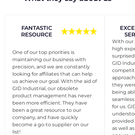
FANTASTIC
EXCE
RESOURCE
SER
With our 
high exp
One of our top priorities is
surprise
maintaining our business with
GID Indus
precision, and we are constantly
competit
looking for affiliates that can help
approach
us achieve our goal. With the aid of
they were
GID Industrial, our obsolete
being abl
product management has never
seamless 
been more efficient. They have
for us. GI
been a great resource to our
understo
company, and have quickly
provided 
become a go-to supplier on our
as well as
list!