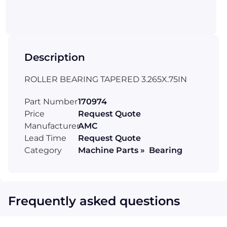
Description
ROLLER BEARING TAPERED 3.265X.75IN
Part Number
170974
Price
Request Quote
Manufacturer
AMC
Lead Time
Request Quote
Category
Machine Parts » Bearing
Frequently asked questions