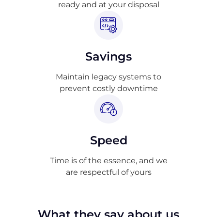
ready and at your disposal
Savings
Maintain legacy systems to
prevent costly downtime
Speed
Time is of the essence, and we
are respectful of yours
What they say about us