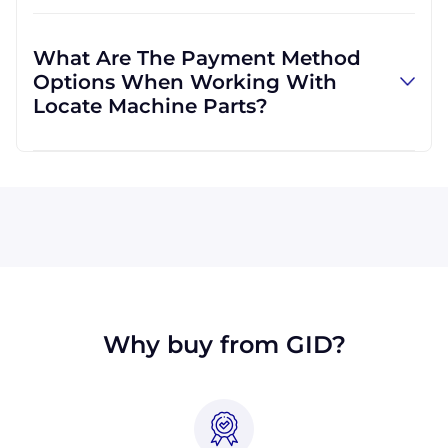
Absolutely! We are happy to serve customers
regardless of location. We do a lot of business
What Are The Payment Method
with customers outside the USA, and we
Options When Working With
regularly ship to buyers across the globe as a
Locate Machine Parts?
result.
All major credit cards are accepted: Visa,
MasterCard, Discover, and American Express.
You can also pay with a wire transfer or
PayPal. If you're in the USA, you can send a
check. We may, upon approval, be able to
offer terms for larger orders.
Why buy from GID?