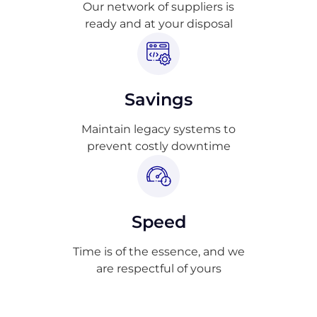
Our network of suppliers is
ready and at your disposal
Savings
Maintain legacy systems to
prevent costly downtime
Speed
Time is of the essence, and we
are respectful of yours