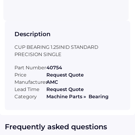
Description
CUP BEARING 1.25INID STANDARD
PRECISION SINGLE
Part Number
40754
Price
Request Quote
Manufacturer
AMC
Lead Time
Request Quote
Category
Machine Parts » Bearing
Frequently asked questions