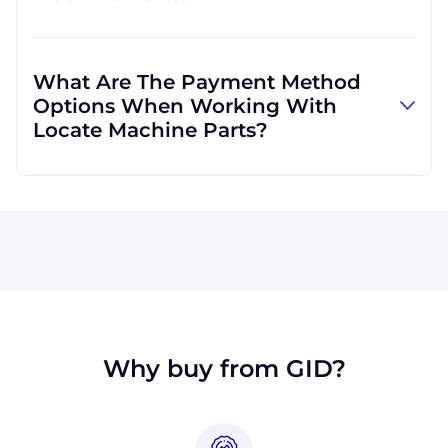
and can use other carriers at your request.
Absolutely! We are happy to serve customers
regardless of location. We do a lot of business
What Are The Payment Method
with customers outside the USA, and we
Options When Working With
regularly ship to buyers across the globe as a
Locate Machine Parts?
result.
All major credit cards are accepted: Visa,
MasterCard, Discover, and American Express.
You can also pay with a wire transfer or
PayPal. If you're in the USA, you can send a
check. We may, upon approval, be able to
offer terms for larger orders.
Why buy from GID?