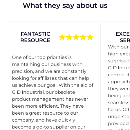
What they say about us
FANTASTIC
EXCE
RESOURCE
SER
With our 
high exp
One of our top priorities is
surprise
maintaining our business with
GID Indus
precision, and we are constantly
competit
looking for affiliates that can help
approach
us achieve our goal. With the aid of
they were
GID Industrial, our obsolete
being abl
product management has never
seamless 
been more efficient. They have
for us. GI
been a great resource to our
understo
company, and have quickly
provided 
become a go-to supplier on our