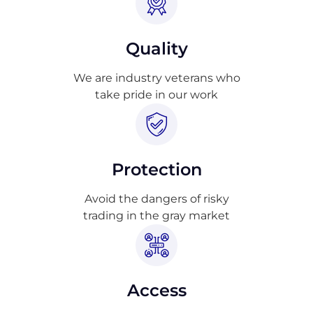
Quality
We are industry veterans who
take pride in our work
Protection
Avoid the dangers of risky
trading in the gray market
Access