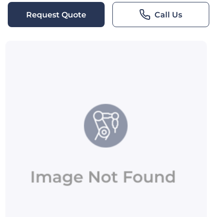
Request Quote
Call Us