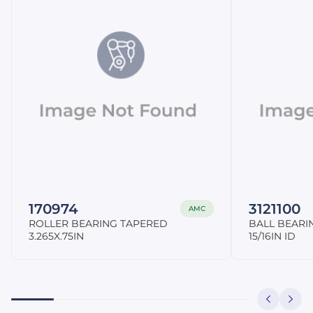
170974
3121100
AMC
ROLLER BEARING TAPERED
BALL BEARI
3.265X.75IN
15/16IN ID