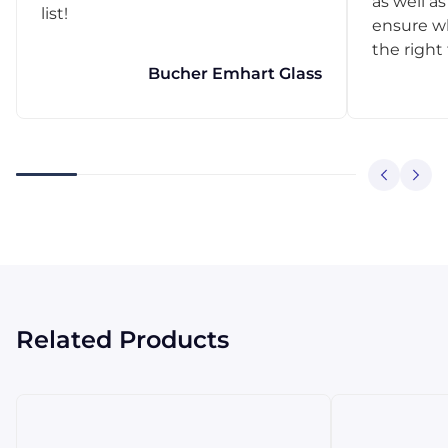
as well as
list!
ensure w
the right
Bucher Emhart Glass
Related Products