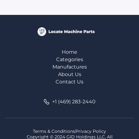
Home
Categories
Manufactures
About Us
Contact Us
+1 (469) 283-2440
Terms & Conditions
Privacy Policy
Copyright © 2024 GID Holdings LLC, All