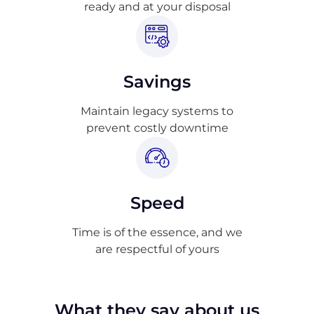
ready and at your disposal
Savings
Maintain legacy systems to
prevent costly downtime
Speed
Time is of the essence, and we
are respectful of yours
What they say about us