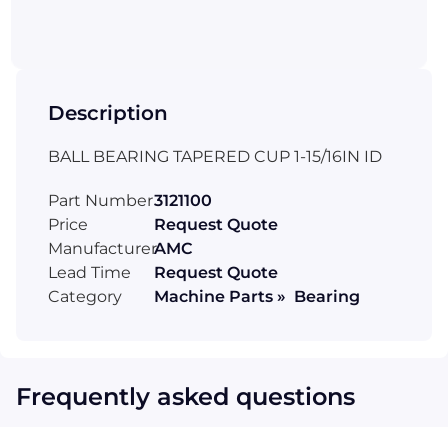
Description
BALL BEARING TAPERED CUP 1-15/16IN ID
Part Number
3121100
Price
Request Quote
Manufacturer
AMC
Lead Time
Request Quote
Category
Machine Parts » Bearing
Frequently asked questions