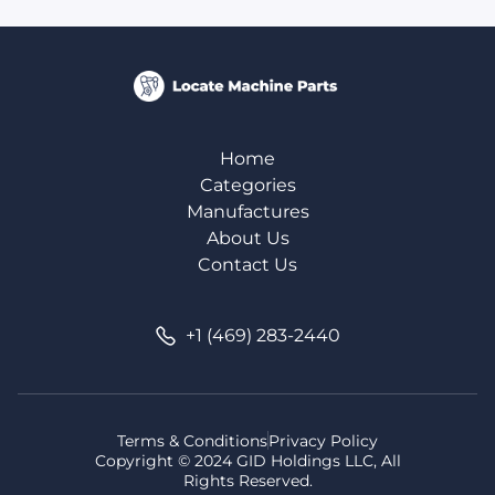
Home
Categories
Manufactures
About Us
Contact Us
+1 (469) 283-2440
Terms & Conditions
Privacy Policy
Copyright © 2024 GID Holdings LLC, All
Rights Reserved.