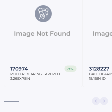
170974
3128227
AMC
ROLLER BEARING TAPERED
BALL BEARI
3.265X.75IN
15/16IN ID