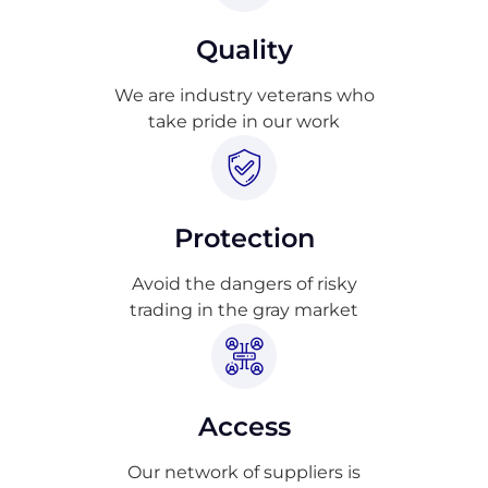
Quality
We are industry veterans who
take pride in our work
Protection
Avoid the dangers of risky
trading in the gray market
Access
Our network of suppliers is