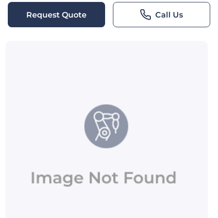
Request Quote
Call Us