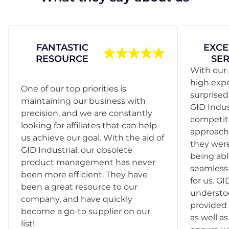
FANTASTIC
EXCE
RESOURCE
SER
With our 
high exp
One of our top priorities is
surprise
maintaining our business with
GID Indus
precision, and we are constantly
competit
looking for affiliates that can help
approach
us achieve our goal. With the aid of
they were
GID Industrial, our obsolete
being abl
product management has never
seamless 
been more efficient. They have
for us. GI
been a great resource to our
understo
company, and have quickly
provided 
become a go-to supplier on our
as well as
list!