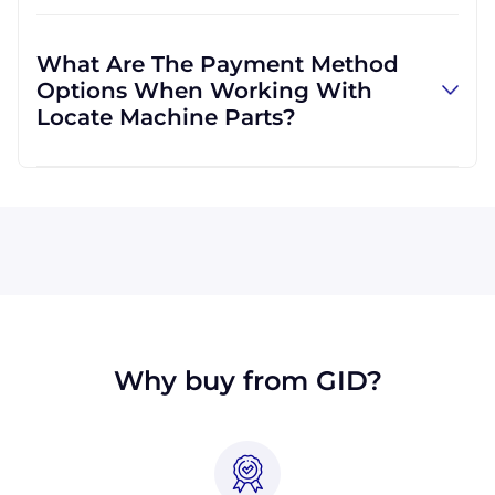
Absolutely! We are happy to serve customers
regardless of location. We do a lot of business
What Are The Payment Method
with customers outside the USA, and we
Options When Working With
regularly ship to buyers across the globe as a
Locate Machine Parts?
result.
All major credit cards are accepted: Visa,
MasterCard, Discover, and American Express.
You can also pay with a wire transfer or
PayPal. If you're in the USA, you can send a
check. We may, upon approval, be able to
offer terms for larger orders.
Why buy from GID?