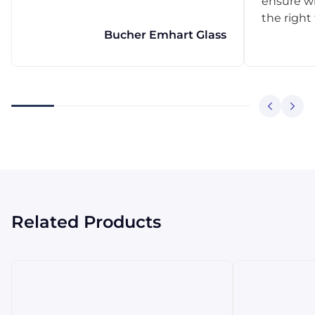
ensure w
the right
Bucher Emhart Glass
Related Products