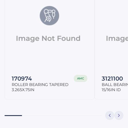
170974
3121100
AMC
ROLLER BEARING TAPERED
BALL BEARI
3.265X.75IN
15/16IN ID