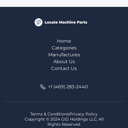
Home
Categories
Manufactures
About Us
Contact Us
+1 (469) 283-2440
Terms & Conditions
Privacy Policy
Copyright © 2024 GID Holdings LLC, All
Rights Reserved.