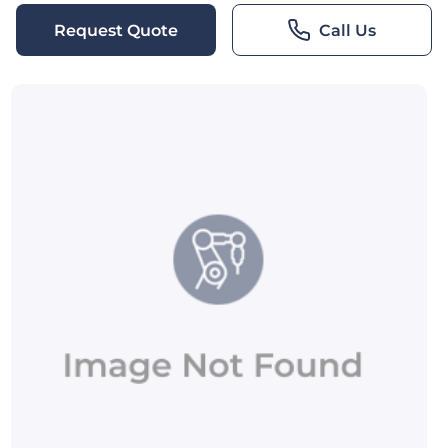
Request Quote
Call Us