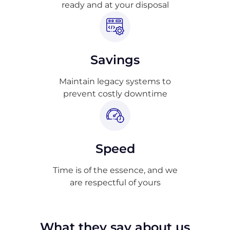
ready and at your disposal
Savings
Maintain legacy systems to
prevent costly downtime
Speed
Time is of the essence, and we
are respectful of yours
What they say about us