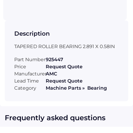
Description
TAPERED ROLLER BEARING 2.891 X 0.58IN
Part Number
925447
Price
Request Quote
Manufacturer
AMC
Lead Time
Request Quote
Category
Machine Parts » Bearing
Frequently asked questions