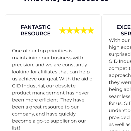
FANTASTIC
EXCE
RESOURCE
SER
With our 
high exp
One of our top priorities is
surprise
maintaining our business with
GID Indus
precision, and we are constantly
competit
looking for affiliates that can help
approach
us achieve our goal. With the aid of
they were
GID Industrial, our obsolete
being abl
product management has never
seamless 
been more efficient. They have
for us. GI
been a great resource to our
understo
company, and have quickly
provided 
become a go-to supplier on our
as well as
list!