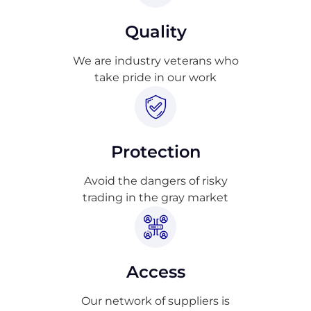
Quality
We are industry veterans who
take pride in our work
Protection
Avoid the dangers of risky
trading in the gray market
Access
Our network of suppliers is