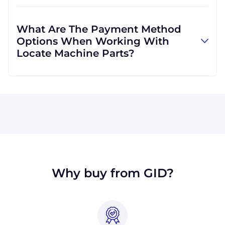
Absolutely! We are happy to serve customers
regardless of location. We do a lot of business
What Are The Payment Method
with customers outside the USA, and we
Options When Working With
regularly ship to buyers across the globe as a
Locate Machine Parts?
result.
All major credit cards are accepted: Visa,
MasterCard, Discover, and American Express.
You can also pay with a wire transfer or
PayPal. If you're in the USA, you can send a
check. We may, upon approval, be able to
offer terms for larger orders.
Why buy from GID?