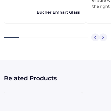
ensure w
the right
Bucher Emhart Glass
Related Products