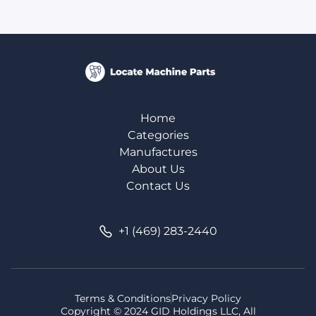
Home
Categories
Manufactures
About Us
Contact Us
+1 (469) 283-2440
Terms & Conditions
Privacy Policy
Copyright © 2024 GID Holdings LLC, All