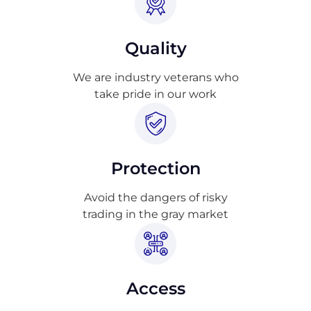
Quality
We are industry veterans who
take pride in our work
Protection
Avoid the dangers of risky
trading in the gray market
Access