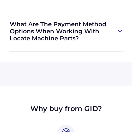
and can use other carriers at your request.
Absolutely! We are happy to serve customers
regardless of location. We do a lot of business
What Are The Payment Method
with customers outside the USA, and we
Options When Working With
regularly ship to buyers across the globe as a
Locate Machine Parts?
result.
All major credit cards are accepted: Visa,
MasterCard, Discover, and American Express.
You can also pay with a wire transfer or
PayPal. If you're in the USA, you can send a
check. We may, upon approval, be able to
offer terms for larger orders.
Why buy from GID?