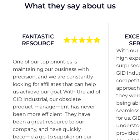
What they say about us
FANTASTIC
EXCE
RESOURCE
SER
With our 
high exp
One of our top priorities is
surprise
maintaining our business with
GID Indus
precision, and we are constantly
competit
looking for affiliates that can help
approach
us achieve our goal. With the aid of
they were
GID Industrial, our obsolete
being abl
product management has never
seamless 
been more efficient. They have
for us. GI
been a great resource to our
understo
company, and have quickly
provided 
become a go-to supplier on our