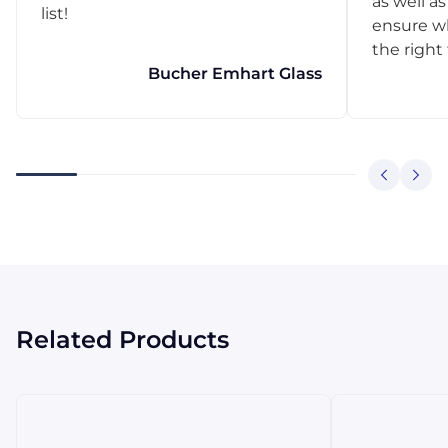
as well as
list!
ensure w
the right
Bucher Emhart Glass
Related Products