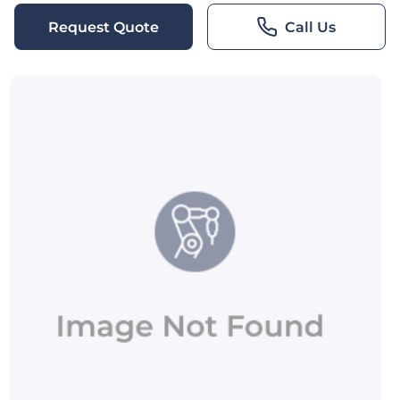
Request Quote
Call Us