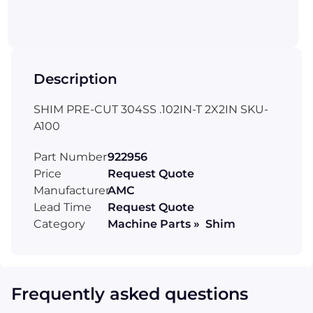
Description
SHIM PRE-CUT 304SS .102IN-T 2X2IN SKU-
A100
Part Number
922956
Price
Request Quote
Manufacturer
AMC
Lead Time
Request Quote
Category
Machine Parts » Shim
Frequently asked questions