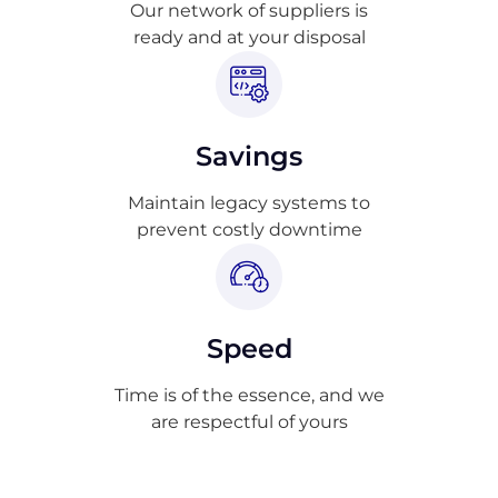
Our network of suppliers is
ready and at your disposal
Savings
Maintain legacy systems to
prevent costly downtime
Speed
Time is of the essence, and we
are respectful of yours