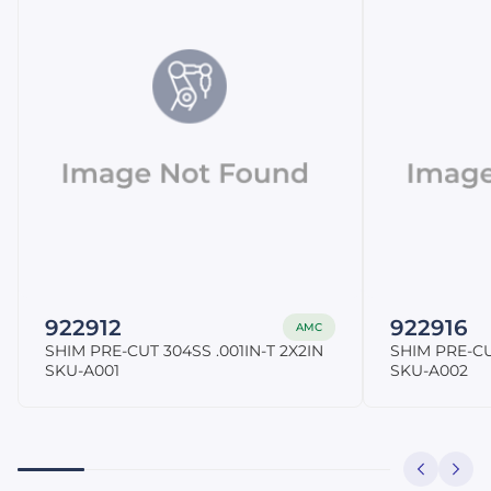
922912
922916
AMC
SHIM PRE-CUT 304SS .001IN-T 2X2IN
SHIM PRE-CU
SKU-A001
SKU-A002