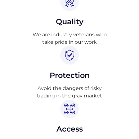
Quality
We are industry veterans who
take pride in our work
Protection
Avoid the dangers of risky
trading in the gray market
Access