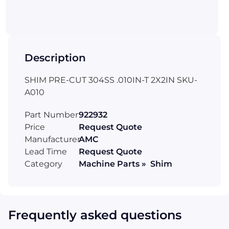
Description
SHIM PRE-CUT 304SS .010IN-T 2X2IN SKU-
A010
Part Number
922932
Price
Request Quote
Manufacturer
AMC
Lead Time
Request Quote
Category
Machine Parts » Shim
Frequently asked questions