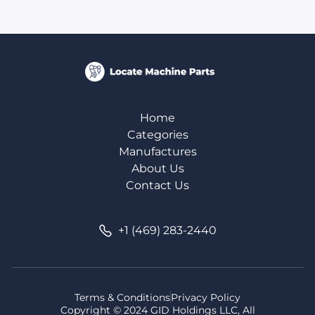
Home
Categories
Manufactures
About Us
Contact Us
+1 (469) 283-2440
Terms & Conditions
Privacy Policy
Copyright © 2024 GID Holdings LLC, All