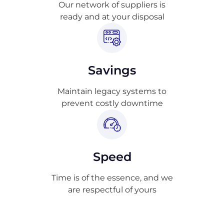
Our network of suppliers is
ready and at your disposal
Savings
Maintain legacy systems to
prevent costly downtime
Speed
Time is of the essence, and we
are respectful of yours