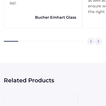
as well as
list!
ensure w
the right
Bucher Emhart Glass
Related Products