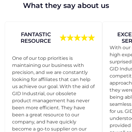
What they say about us
FANTASTIC
EXCE
RESOURCE
SER
With our 
high exp
One of our top priorities is
surprise
maintaining our business with
GID Indus
precision, and we are constantly
competit
looking for affiliates that can help
approach
us achieve our goal. With the aid of
they were
GID Industrial, our obsolete
being abl
product management has never
seamless 
been more efficient. They have
for us. GI
been a great resource to our
understo
company, and have quickly
provided 
become a go-to supplier on our