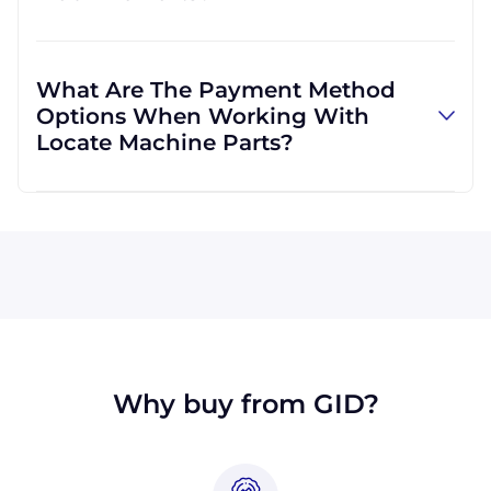
and can use other carriers at your request.
Absolutely! We are happy to serve customers
regardless of location. We do a lot of business
What Are The Payment Method
with customers outside the USA, and we
Options When Working With
regularly ship to buyers across the globe as a
Locate Machine Parts?
result.
All major credit cards are accepted: Visa,
MasterCard, Discover, and American Express.
You can also pay with a wire transfer or
PayPal. If you're in the USA, you can send a
check. We may, upon approval, be able to
offer terms for larger orders.
Why buy from GID?