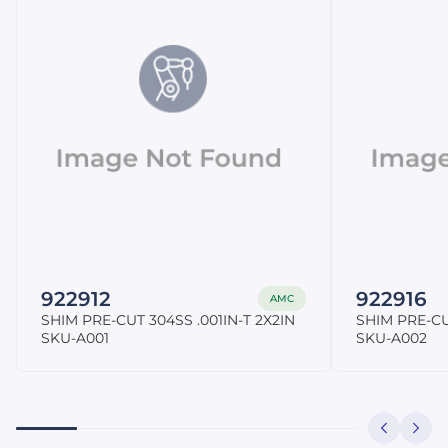
922912
922916
AMC
SHIM PRE-CUT 304SS .001IN-T 2X2IN
SHIM PRE-CU
SKU-A001
SKU-A002