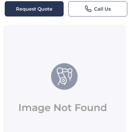
Request Quote
Call Us