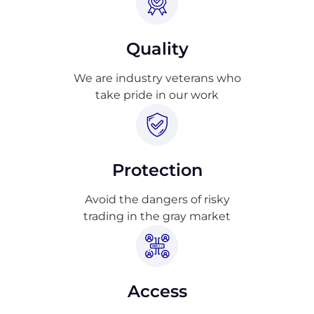
Quality
We are industry veterans who
take pride in our work
Protection
Avoid the dangers of risky
trading in the gray market
Access