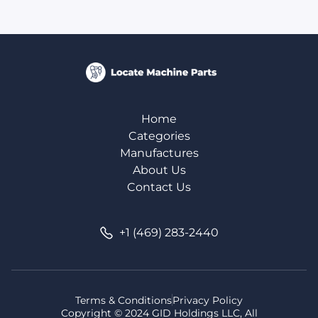
Home
Categories
Manufactures
About Us
Contact Us
+1 (469) 283-2440
Terms & Conditions
Privacy Policy
Copyright © 2024 GID Holdings LLC, All