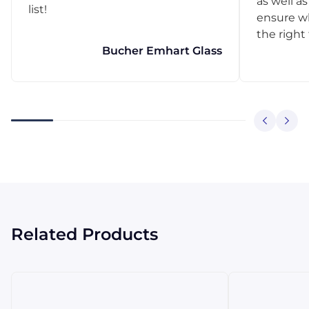
as well as
list!
ensure w
the right
Bucher Emhart Glass
Related Products