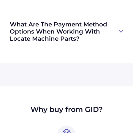
and can use other carriers at your request.
Absolutely! We are happy to serve customers
regardless of location. We do a lot of business
What Are The Payment Method
with customers outside the USA, and we
Options When Working With
regularly ship to buyers across the globe as a
Locate Machine Parts?
result.
All major credit cards are accepted: Visa,
MasterCard, Discover, and American Express.
You can also pay with a wire transfer or
PayPal. If you're in the USA, you can send a
check. We may, upon approval, be able to
offer terms for larger orders.
Why buy from GID?