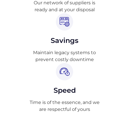
Our network of suppliers is
ready and at your disposal
Savings
Maintain legacy systems to
prevent costly downtime
Speed
Time is of the essence, and we
are respectful of yours