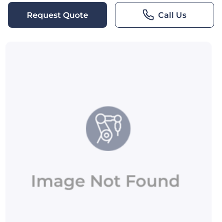
Request Quote
Call Us