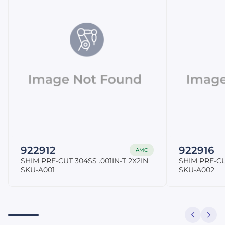
922912
922916
AMC
SHIM PRE-CUT 304SS .001IN-T 2X2IN
SHIM PRE-CU
SKU-A001
SKU-A002