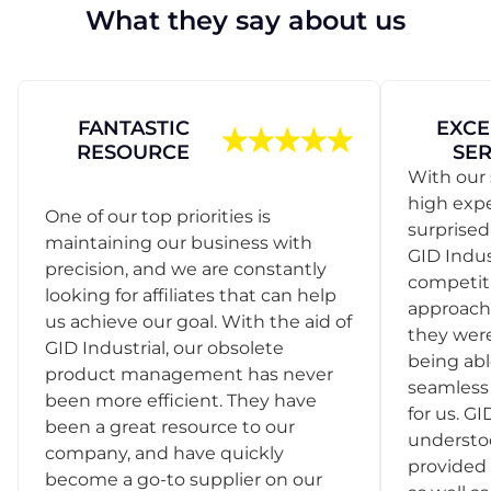
What they say about us
FANTASTIC
EXCE
RESOURCE
SER
With our 
high exp
One of our top priorities is
surprise
maintaining our business with
GID Indus
precision, and we are constantly
competit
looking for affiliates that can help
approach
us achieve our goal. With the aid of
they were
GID Industrial, our obsolete
being abl
product management has never
seamless 
been more efficient. They have
for us. GI
been a great resource to our
understo
company, and have quickly
provided 
become a go-to supplier on our