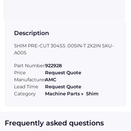
Description
SHIM PRE-CUT 304SS .005IN-T 2X2IN SKU-
A005
Part Number
922928
Price
Request Quote
Manufacturer
AMC
Lead Time
Request Quote
Category
Machine Parts » Shim
Frequently asked questions