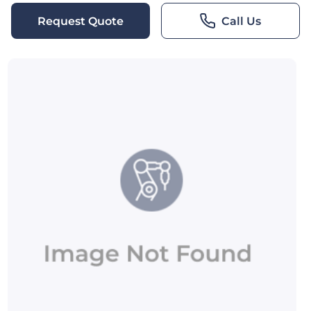
Request Quote
Call Us