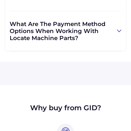
and can use other carriers at your request.
Absolutely! We are happy to serve customers
regardless of location. We do a lot of business
What Are The Payment Method
with customers outside the USA, and we
Options When Working With
regularly ship to buyers across the globe as a
Locate Machine Parts?
result.
All major credit cards are accepted: Visa,
MasterCard, Discover, and American Express.
You can also pay with a wire transfer or
PayPal. If you're in the USA, you can send a
check. We may, upon approval, be able to
offer terms for larger orders.
Why buy from GID?