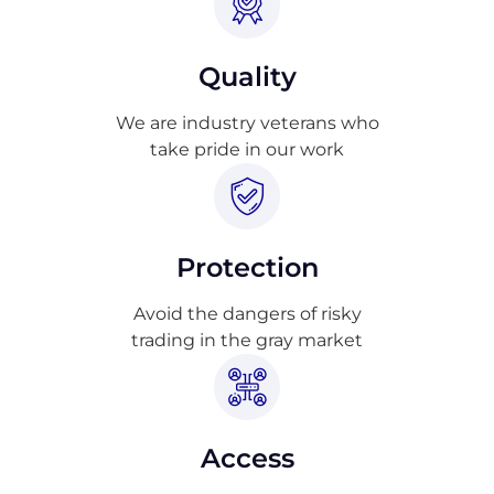
Quality
We are industry veterans who
take pride in our work
Protection
Avoid the dangers of risky
trading in the gray market
Access