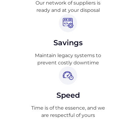
Our network of suppliers is
ready and at your disposal
Savings
Maintain legacy systems to
prevent costly downtime
Speed
Time is of the essence, and we
are respectful of yours