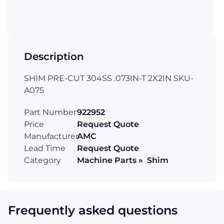
Description
SHIM PRE-CUT 304SS .073IN-T 2X2IN SKU-
A075
Part Number
922952
Price
Request Quote
Manufacturer
AMC
Lead Time
Request Quote
Category
Machine Parts » Shim
Frequently asked questions