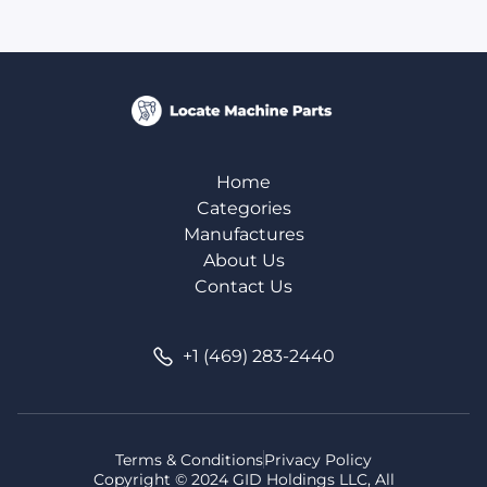
Home
Categories
Manufactures
About Us
Contact Us
+1 (469) 283-2440
Terms & Conditions
Privacy Policy
Copyright © 2024 GID Holdings LLC, All