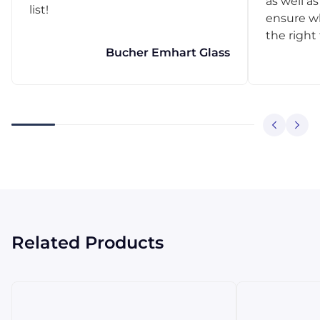
as well as
list!
ensure w
the right
Bucher Emhart Glass
Related Products