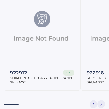
922912
922916
AMC
SHIM PRE-CUT 304SS .001IN-T 2X2IN
SHIM PRE-CU
SKU-A001
SKU-A002