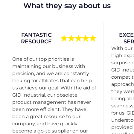
What they say about us
FANTASTIC
EXCE
RESOURCE
SER
With our 
high exp
One of our top priorities is
surprise
maintaining our business with
GID Indus
precision, and we are constantly
competit
looking for affiliates that can help
approach
us achieve our goal. With the aid of
they were
GID Industrial, our obsolete
being abl
product management has never
seamless 
been more efficient. They have
for us. GI
been a great resource to our
understo
company, and have quickly
provided 
become a go-to supplier on our