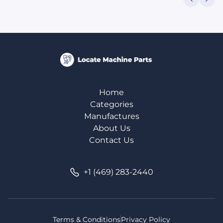
Home
Categories
Manufactures
About Us
Contact Us
+1 (469) 283-2440
Terms & Conditions
Privacy Policy