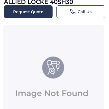
ALLIED LOCKE 40SH30
Request Quote
Call Us