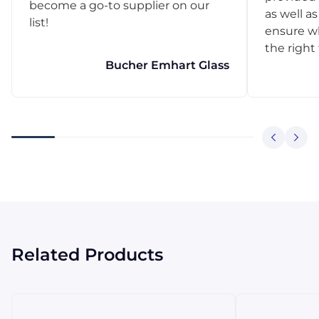
become a go-to supplier on our
as well as
list!
ensure w
the right
Bucher Emhart Glass
Related Products