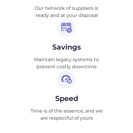
Our network of suppliers is
ready and at your disposal
Savings
Maintain legacy systems to
prevent costly downtime
Speed
Time is of the essence, and we
are respectful of yours