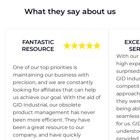
What they say about us
FANTASTIC
EXCE
RESOURCE
SER
With our 
high exp
One of our top priorities is
surprise
maintaining our business with
GID Indus
precision, and we are constantly
competit
looking for affiliates that can help
approach
us achieve our goal. With the aid of
they were
GID Industrial, our obsolete
being abl
product management has never
seamless 
been more efficient. They have
for us. GI
been a great resource to our
understo
company, and have quickly
provided 