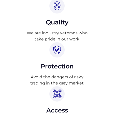
Quality
We are industry veterans who
take pride in our work
Protection
Avoid the dangers of risky
trading in the gray market
Access