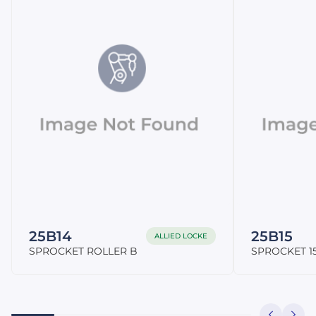
25B14
25B15
ALLIED LOCKE
SPROCKET ROLLER B
SPROCKET 15