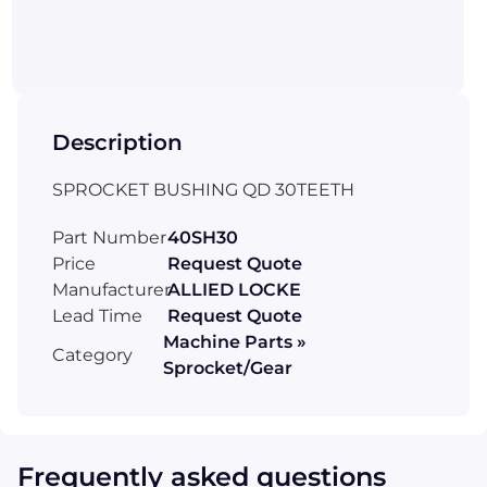
Description
SPROCKET BUSHING QD 30TEETH
Part Number
40SH30
Price
Request Quote
Manufacturer
ALLIED LOCKE
Lead Time
Request Quote
Machine Parts »
Category
Sprocket/Gear
Frequently asked questions