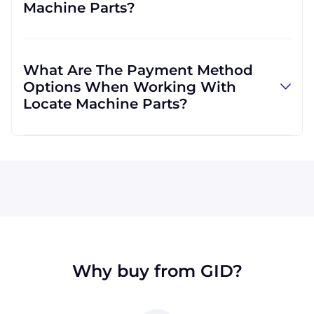
Machine Parts?
well. We are not limited to those, however,
and can use other carriers at your request.
Absolutely! We are happy to serve customers
regardless of location. We do a lot of business
What Are The Payment Method
with customers outside the USA, and we
Options When Working With
regularly ship to buyers across the globe as a
Locate Machine Parts?
result.
All major credit cards are accepted: Visa,
MasterCard, Discover, and American Express.
You can also pay with a wire transfer or
PayPal. If you're in the USA, you can send a
check. We may, upon approval, be able to
offer terms for larger orders.
Why buy from GID?