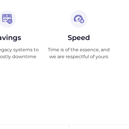
avings
Speed
egacy systems to
Time is of the essence, and
costly downtime
we are respectful of yours