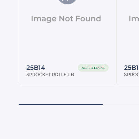
25B14
25B1
ALLIED LOCKE
SPROCKET ROLLER B
SPROC