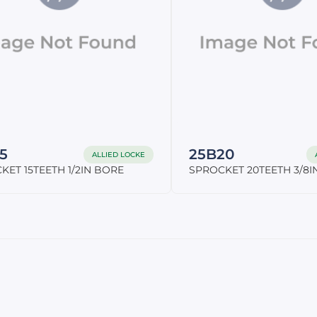
5
25B20
ALLIED LOCKE
KET 15TEETH 1/2IN BORE
SPROCKET 20TEETH 3/8