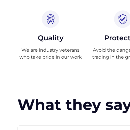
Quality
Protec
We are industry veterans
Avoid the danger
who take pride in our work
trading in the g
What they say