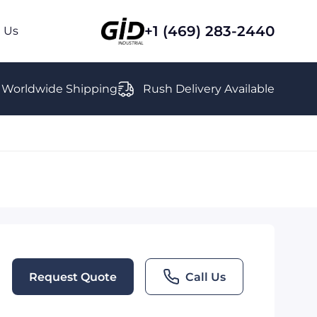
+1 (469) 283-2440
 Us
Worldwide Shipping
Rush Delivery Available
Request Quote
Call Us