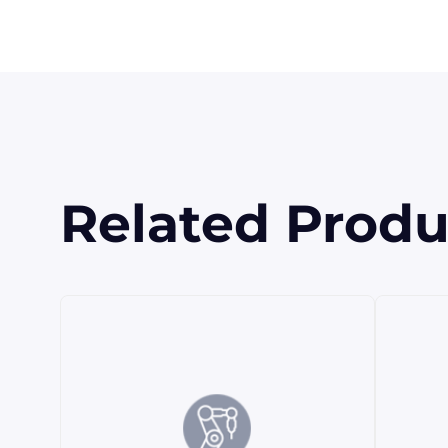
Related Produ