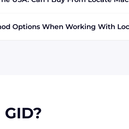
s regardless of location. We do a lot of business with
y ship to buyers across the globe as a result.
od Options When Working With Loc
 MasterCard, Discover, and American Express. You can
f you're in the USA, you can send a check. We may, upon
orders.
 GID?