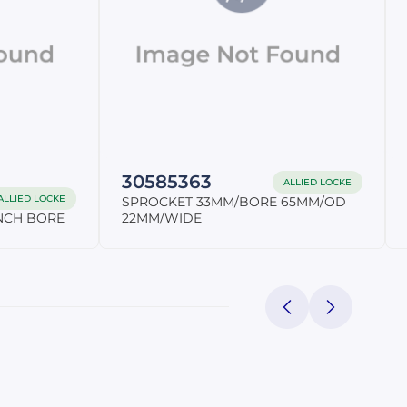
30585363
ALLIED LOCKE
ALLIED LOCKE
SPROCKET 33MM/BORE 65MM/OD
INCH BORE
22MM/WIDE