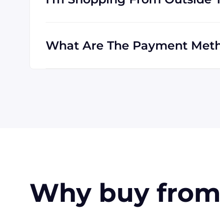
Absolutely! We are happy to serve customer
customers outside the USA, and we regularl
What Are The Payment Meth
All major credit cards are accepted: Visa,
also pay with a wire transfer or PayPal. I
approval, be able to offer terms for larger 
Why buy from