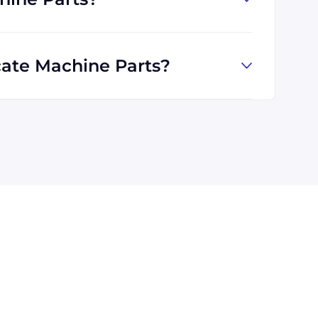
ate Machine Parts?