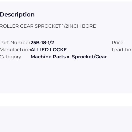
Description
ROLLER GEAR SPROCKET 1/2INCH BORE
Part Number
25B-18-1/2
Price
Manufacturer
ALLIED LOCKE
Lead Ti
Category
Machine Parts » Sprocket/Gear