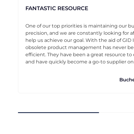
FANTASTIC RESOURCE
One of our top priorities is maintaining our b
precision, and we are constantly looking for af
help us achieve our goal. With the aid of GID I
obsolete product management has never b
efficient. They have been a great resource t
and have quickly become a go-to supplier on o
Buche