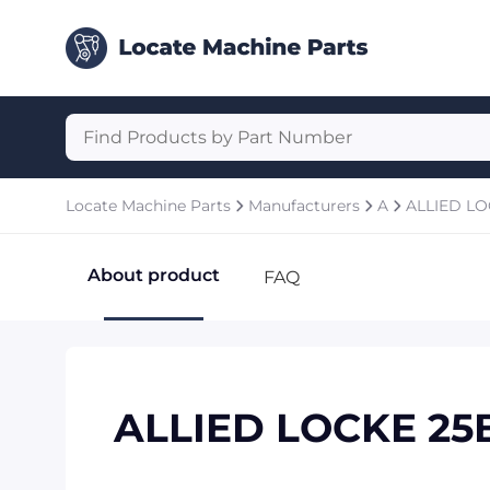
Locate Machine Parts
Manufacturers
A
ALLIED L
About product
FAQ
ALLIED LOCKE 25B