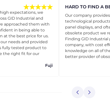
HARD TO FIND A B
 high expectations, we
Our company provides s
ss GID Industrial and
technological products
 we approached them with
panel displays, and oft
nfident in being able to
obsolete product we r
 at the best price for us.
Finding GID Industrial 
d our needs and provided
company, with cost eff
s fully tested product to
knowledge on all of thei
he right fit for our
better provider of obso
Fuji