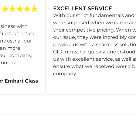
EXCELLENT SERVICE
With our strict fundamentals and
were surprised when we came acro
usiness with
their competitive pricing. When
filiates that can
our issue, they were incredibly co
ndustrial, our
provide us with a seamless solution
een more
GID Industrial quickly understoo
o our company,
us with excellent service, as well a
ur list!
ensure what we received would be t
company.
r Emhart Glass