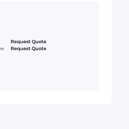
Request Quote
me
Request Quote