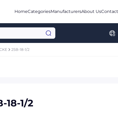
Home
Categories
Manufacturers
About Us
Contact
OCKE
25B-18-1/2
-18-1/2