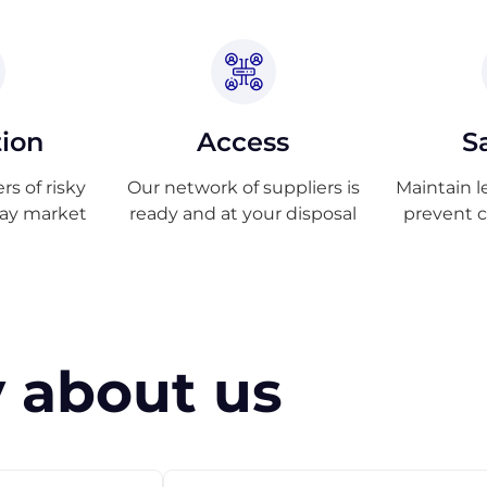
tion
Access
S
s of risky
Our network of suppliers is
Maintain l
ray market
ready and at your disposal
prevent 
 about us