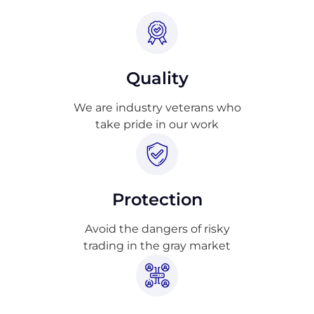
Quality
We are industry veterans who
take pride in our work
Protection
Avoid the dangers of risky
trading in the gray market