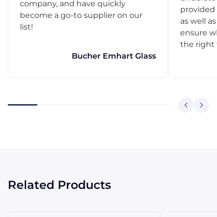
company, and have quickly
provided 
become a go-to supplier on our
as well as
list!
ensure w
the right
Bucher Emhart Glass
Related Products