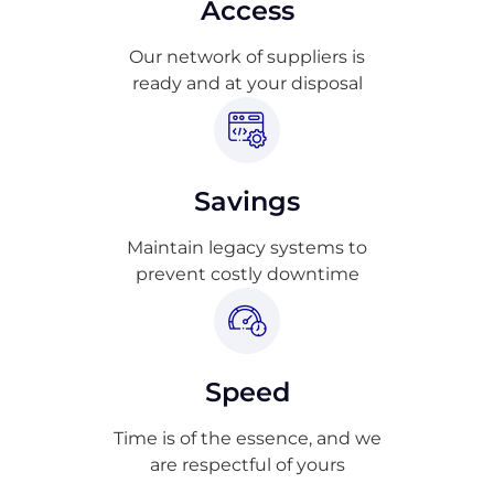
Access
Our network of suppliers is
ready and at your disposal
Savings
Maintain legacy systems to
prevent costly downtime
Speed
Time is of the essence, and we
are respectful of yours