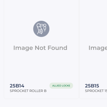
25B14
25B15
ALLIED LOCKE
SPROCKET ROLLER B
SPROCKET 15