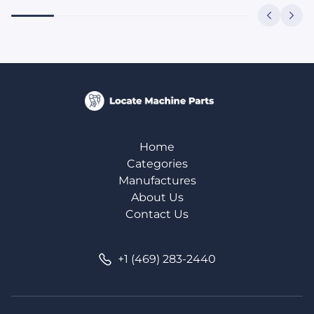
Home
Categories
Manufactures
About Us
Contact Us
+1 (469) 283-2440