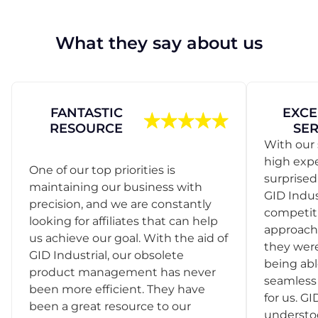
What they say about us
FANTASTIC
EXCE
RESOURCE
SER
With our 
high exp
One of our top priorities is
surprise
maintaining our business with
GID Indus
precision, and we are constantly
competit
looking for affiliates that can help
approach
us achieve our goal. With the aid of
they were
GID Industrial, our obsolete
being abl
product management has never
seamless 
been more efficient. They have
for us. GI
been a great resource to our
understo