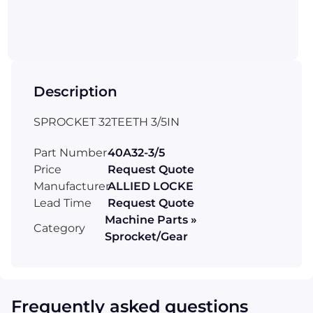
Description
SPROCKET 32TEETH 3/5IN
Part Number
40A32-3/5
Price
Request Quote
Manufacturer
ALLIED LOCKE
Lead Time
Request Quote
Machine Parts »
Category
Sprocket/Gear
Frequently asked questions