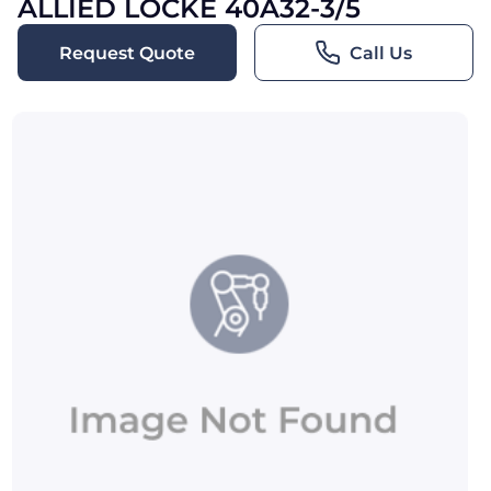
ALLIED LOCKE 40A32-3/5
Request Quote
Call Us