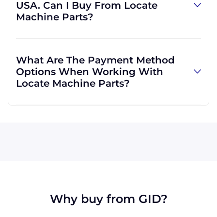
USA. Can I Buy From Locate
provide us with your own, we can do that, as
Machine Parts?
well. We are not limited to those, however,
and can use other carriers at your request.
Absolutely! We are happy to serve customers
regardless of location. We do a lot of business
What Are The Payment Method
with customers outside the USA, and we
Options When Working With
regularly ship to buyers across the globe as a
Locate Machine Parts?
result.
All major credit cards are accepted: Visa,
MasterCard, Discover, and American Express.
You can also pay with a wire transfer or
PayPal. If you're in the USA, you can send a
check. We may, upon approval, be able to
offer terms for larger orders.
Why buy from GID?