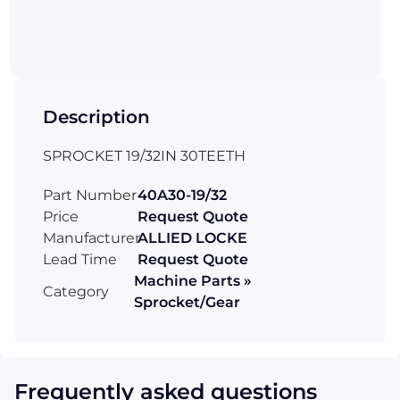
Description
SPROCKET 19/32IN 30TEETH
Part Number
40A30-19/32
Price
Request Quote
Manufacturer
ALLIED LOCKE
Lead Time
Request Quote
Machine Parts »
Category
Sprocket/Gear
Frequently asked questions