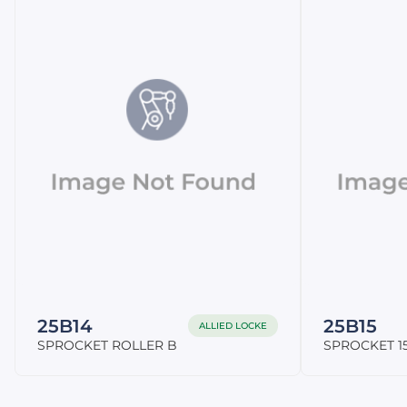
25B14
25B15
ALLIED LOCKE
SPROCKET ROLLER B
SPROCKET 15