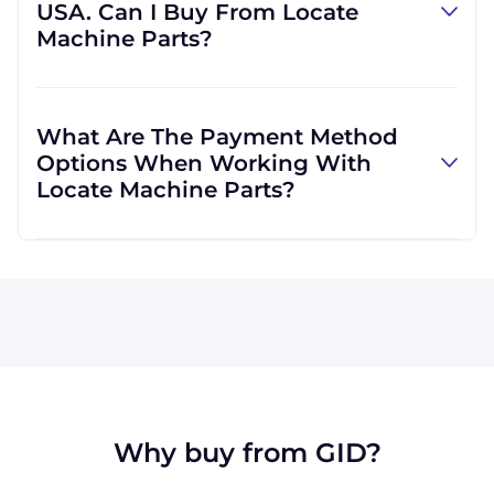
USA. Can I Buy From Locate
provide us with your own, we can do that, as
Machine Parts?
well. We are not limited to those, however,
and can use other carriers at your request.
Absolutely! We are happy to serve customers
regardless of location. We do a lot of business
What Are The Payment Method
with customers outside the USA, and we
Options When Working With
regularly ship to buyers across the globe as a
Locate Machine Parts?
result.
All major credit cards are accepted: Visa,
MasterCard, Discover, and American Express.
You can also pay with a wire transfer or
PayPal. If you're in the USA, you can send a
check. We may, upon approval, be able to
offer terms for larger orders.
Why buy from GID?