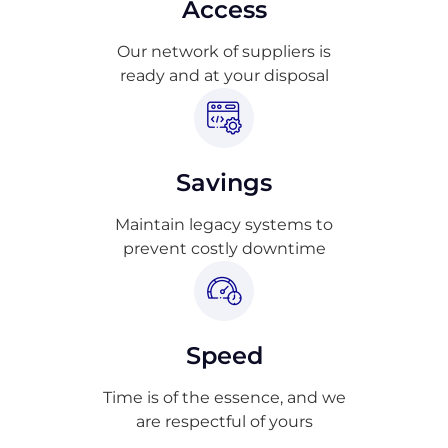
Access
Our network of suppliers is
ready and at your disposal
Savings
Maintain legacy systems to
prevent costly downtime
Speed
Time is of the essence, and we
are respectful of yours