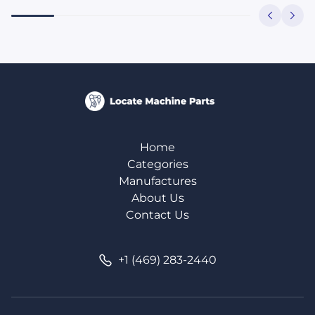
Home
Categories
Manufactures
About Us
Contact Us
+1 (469) 283-2440