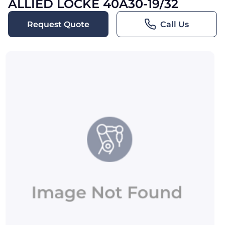
ALLIED LOCKE 40A30-19/32
Request Quote
Call Us