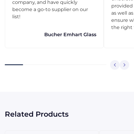
company, and have quickly
provided 
become a go-to supplier on our
as well as
list!
ensure w
the right
Bucher Emhart Glass
Related Products