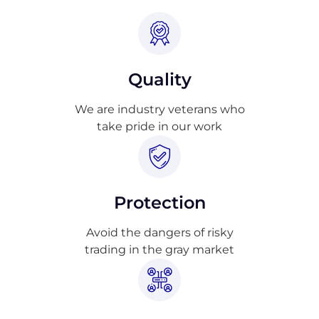
Quality
We are industry veterans who
take pride in our work
Protection
Avoid the dangers of risky
trading in the gray market