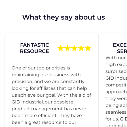
What they say about us
FANTASTIC
EXCE
RESOURCE
SER
With our 
high exp
One of our top priorities is
surprise
maintaining our business with
GID Indus
precision, and we are constantly
competit
looking for affiliates that can help
approach
us achieve our goal. With the aid of
they were
GID Industrial, our obsolete
being abl
product management has never
seamless 
been more efficient. They have
for us. GI
been a great resource to our
understo