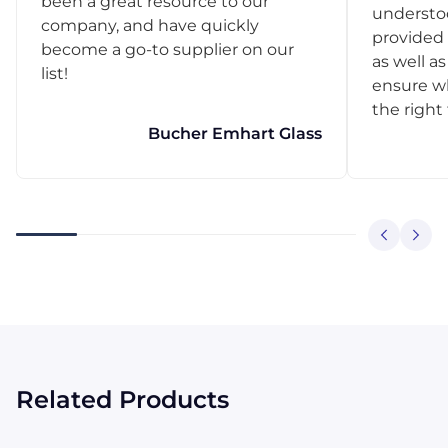
been a great resource to our
understo
company, and have quickly
provided 
become a go-to supplier on our
as well as
list!
ensure w
the right
Bucher Emhart Glass
Related Products