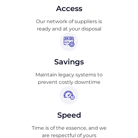
Access
Our network of suppliers is
ready and at your disposal
Savings
Maintain legacy systems to
prevent costly downtime
Speed
Time is of the essence, and we
are respectful of yours