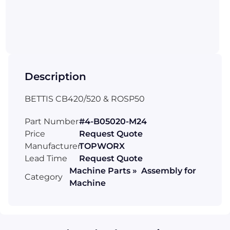
Description
BETTIS CB420/520 & ROSP50
Part Number
#4-B05020-M24
Price
Request Quote
Manufacturer
TOPWORX
Lead Time
Request Quote
Machine Parts » Assembly for
Category
Machine