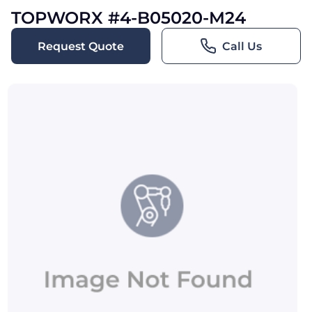
TOPWORX #4-B05020-M24
Request Quote
Call Us