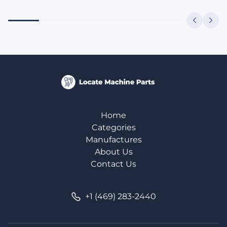
Home
Categories
Manufactures
About Us
Contact Us
+1 (469) 283-2440