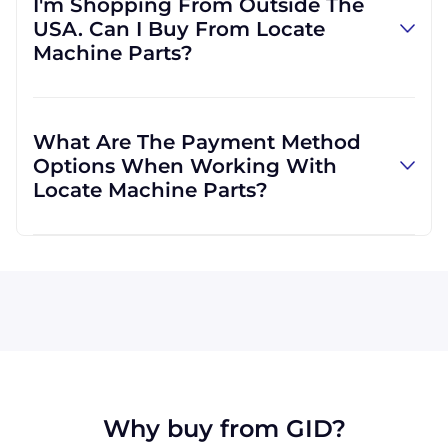
I'm Shopping From Outside The
own accounts, but if you would like to
USA. Can I Buy From Locate
provide us with your own, we can do that, as
Machine Parts?
well. We are not limited to those, however,
and can use other carriers at your request.
Absolutely! We are happy to serve customers
regardless of location. We do a lot of business
What Are The Payment Method
with customers outside the USA, and we
Options When Working With
regularly ship to buyers across the globe as a
Locate Machine Parts?
result.
All major credit cards are accepted: Visa,
MasterCard, Discover, and American Express.
You can also pay with a wire transfer or
PayPal. If you're in the USA, you can send a
check. We may, upon approval, be able to
offer terms for larger orders.
Why buy from GID?