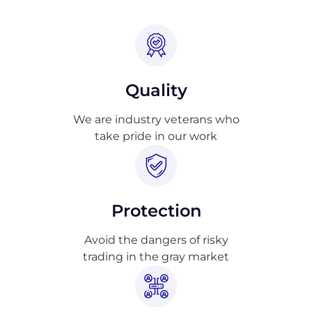
Quality
We are industry veterans who
take pride in our work
Protection
Avoid the dangers of risky
trading in the gray market