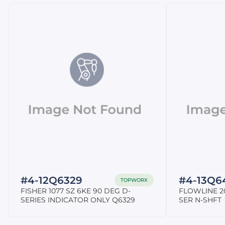
#4-12Q6329
#4-13Q6
TOPWORX
FISHER 1077 SZ 6KE 90 DEG D-
FLOWLINE 20
SERIES INDICATOR ONLY Q6329
SER N-SHFT