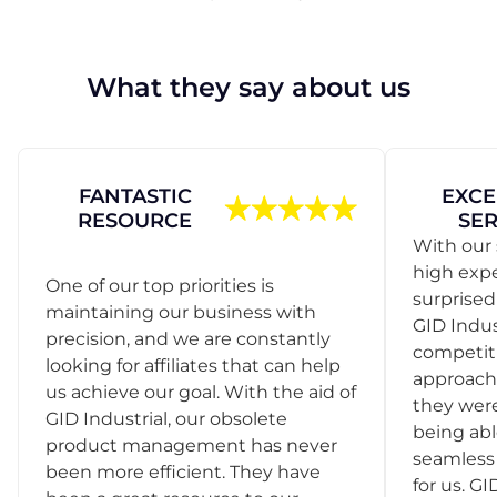
What they say about us
FANTASTIC
EXCE
RESOURCE
SER
With our 
high exp
One of our top priorities is
surprise
maintaining our business with
GID Indus
precision, and we are constantly
competit
looking for affiliates that can help
approach
us achieve our goal. With the aid of
they were
GID Industrial, our obsolete
being abl
product management has never
seamless 
been more efficient. They have
for us. GI