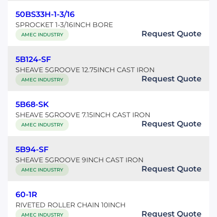
50BS33H-1-3/16
SPROCKET 1-3/16INCH BORE
Request Quote
AMEC INDUSTRY
5B124-SF
SHEAVE 5GROOVE 12.75INCH CAST IRON
Request Quote
AMEC INDUSTRY
5B68-SK
SHEAVE 5GROOVE 7.15INCH CAST IRON
Request Quote
AMEC INDUSTRY
5B94-SF
SHEAVE 5GROOVE 9INCH CAST IRON
Request Quote
AMEC INDUSTRY
60-1R
RIVETED ROLLER CHAIN 10INCH
Request Quote
AMEC INDUSTRY