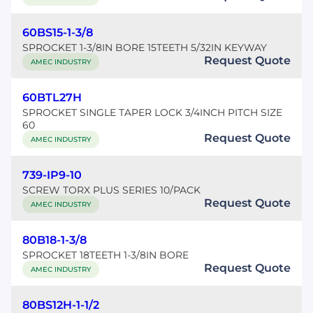
60BS15-1-3/8
SPROCKET 1-3/8IN BORE 15TEETH 5/32IN KEYWAY
Request Quote
AMEC INDUSTRY
60BTL27H
SPROCKET SINGLE TAPER LOCK 3/4INCH PITCH SIZE
60
Request Quote
AMEC INDUSTRY
739-IP9-10
SCREW TORX PLUS SERIES 10/PACK
Request Quote
AMEC INDUSTRY
80B18-1-3/8
SPROCKET 18TEETH 1-3/8IN BORE
Request Quote
AMEC INDUSTRY
80BS12H-1-1/2