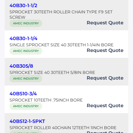
40B30-1-1/2
SPROCKET 30TEETH ROLLER CHAIN TYPE F9 SET
SCREW
Request Quote
AMEC INDUSTRY
40B30-1-1/4
SINGLE SPROCKET SIZE 40 30TEETH 1-1/4IN BORE
Request Quote
AMEC INDUSTRY
40B305/8
SPROCKET SIZE 40 30TEETH 5/8IN BORE
Request Quote
AMEC INDUSTRY
40BS10-3/4
SPROCKET 10TEETH .75INCH BORE
Request Quote
AMEC INDUSTRY
40BS12-1-SPKT
SPROCKET ROLLER 40CHAIN 12TEETH 1INCH BORE