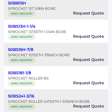
50BB15H
SPROCKET 15T 5/8IN BORE
Request Quote
AMEC INDUSTRY
50BS13H-1-1/4
SPROCKET 13TEETH 1-1/4IN BORE
Request Quote
AMEC INDUSTRY
50BS15H-7/8
SPROCKET 15TEETH 7/8INCH BORE
Request Quote
AMEC INDUSTRY
50BS181-1/8
SPROCKET ROLLER BS
Request Quote
AMEC INDUSTRY
50BS241-3/16
SPROCKET ROLLER 24TEETH 1-3/16INCH BORE
Request Quote
AMEC INDUSTRY