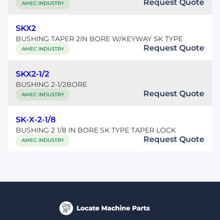
Request Quote
AMEC INDUSTRY
SKX2
BUSHING TAPER 2IN BORE W/KEYWAY SK TYPE
Request Quote
AMEC INDUSTRY
SKX2-1/2
BUSHING 2-1/2BORE
Request Quote
AMEC INDUSTRY
SK-X-2-1/8
BUSHING 2 1/8 IN BORE SK TYPE TAPER LOCK
Request Quote
AMEC INDUSTRY