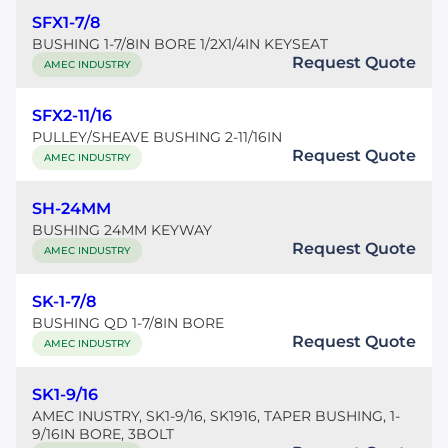
SFX1-7/8
BUSHING 1-7/8IN BORE 1/2X1/4IN KEYSEAT
Request Quote
AMEC INDUSTRY
SFX2-11/16
PULLEY/SHEAVE BUSHING 2-11/16IN
Request Quote
AMEC INDUSTRY
SH-24MM
BUSHING 24MM KEYWAY
Request Quote
AMEC INDUSTRY
SK-1-7/8
BUSHING QD 1-7/8IN BORE
Request Quote
AMEC INDUSTRY
SK1-9/16
AMEC INUSTRY, SK1-9/16, SK1916, TAPER BUSHING, 1-
9/16IN BORE, 3BOLT