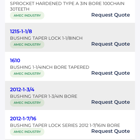
SPROCKET HARDENED TYPE A 3IN BORE 100CHAIN
30TEETH
Request Quote
AMEC INDUSTRY
1215-1-1/8
BUSHING TAPER LOCK 1-1/8INCH
Request Quote
AMEC INDUSTRY
1610
BUSHING 1-1/4INCH BORE TAPERED
Request Quote
AMEC INDUSTRY
2012-1-3/4
BUSHING TAPER 1-3/4IN BORE
Request Quote
AMEC INDUSTRY
2012-1-7/16
BUSHING TAPER LOCK SERIES 2012 1-7/16IN BORE
Request Quote
AMEC INDUSTRY