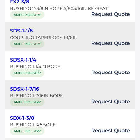
FX2-3/8
BUSHING 2-3/8IN BORE 5/8X5/16IN KEYSEAT
Request Quote
AMEC INDUSTRY
SDS-1-1/8
COUPLING TAPERLOCK 1-1/8IN
Request Quote
AMEC INDUSTRY
SDSX-1-1/4
BUSHING 1-1/4IN BORE
Request Quote
AMEC INDUSTRY
SDSX-1-7/16
BUSHING 1-7/16IN BORE
Request Quote
AMEC INDUSTRY
SDX-1-3/8
BUSHING 1-3/8BORE
Request Quote
AMEC INDUSTRY