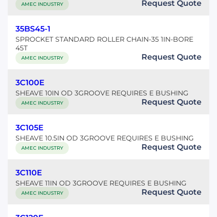
Request Quote
AMEC INDUSTRY
35BS45-1
SPROCKET STANDARD ROLLER CHAIN-35 1IN-BORE
45T
Request Quote
AMEC INDUSTRY
3C100E
SHEAVE 10IN OD 3GROOVE REQUIRES E BUSHING
Request Quote
AMEC INDUSTRY
3C105E
SHEAVE 10.5IN OD 3GROOVE REQUIRES E BUSHING
Request Quote
AMEC INDUSTRY
3C110E
SHEAVE 11IN OD 3GROOVE REQUIRES E BUSHING
Request Quote
AMEC INDUSTRY