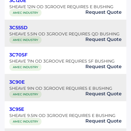
3C120E
SHEAVE 12IN OD 3GROOVE REQUIRES E BUSHING
Request Quote
AMEC INDUSTRY
3C55SD
SHEAVE 5.5IN OD 3GROOVE REQUIRES QD BUSHING
Request Quote
AMEC INDUSTRY
3C70SF
SHEAVE 7IN OD 3GROOVE REQUIRES SF BUSHING
Request Quote
AMEC INDUSTRY
3C90E
SHEAVE 9IN OD 3GROOVE REQUIRES E BUSHING
Request Quote
AMEC INDUSTRY
3C95E
SHEAVE 9.5IN OD 3GROOVE REQUIRES E BUSHING
Request Quote
AMEC INDUSTRY