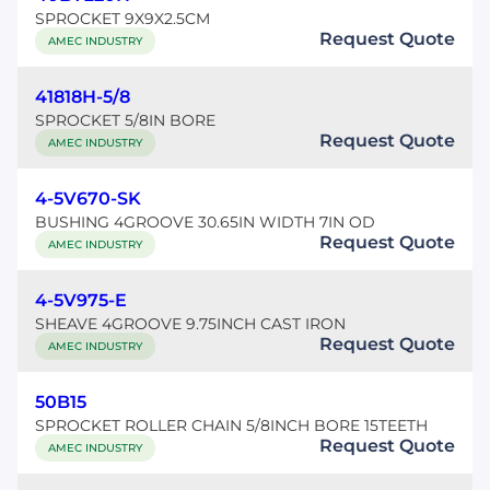
SPROCKET 9X9X2.5CM
Request Quote
AMEC INDUSTRY
41818H-5/8
SPROCKET 5/8IN BORE
Request Quote
AMEC INDUSTRY
4-5V670-SK
BUSHING 4GROOVE 30.65IN WIDTH 7IN OD
Request Quote
AMEC INDUSTRY
4-5V975-E
SHEAVE 4GROOVE 9.75INCH CAST IRON
Request Quote
AMEC INDUSTRY
50B15
SPROCKET ROLLER CHAIN 5/8INCH BORE 15TEETH
Request Quote
AMEC INDUSTRY