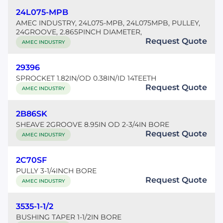
24L075-MPB
AMEC INDUSTRY, 24L075-MPB, 24L075MPB, PULLEY,
24GROOVE, 2.865PINCH DIAMETER,
Request Quote
AMEC INDUSTRY
29396
SPROCKET 1.82IN/OD 0.38IN/ID 14TEETH
Request Quote
AMEC INDUSTRY
2B86SK
SHEAVE 2GROOVE 8.95IN OD 2-3/4IN BORE
Request Quote
AMEC INDUSTRY
2C70SF
PULLY 3-1/4INCH BORE
Request Quote
AMEC INDUSTRY
3535-1-1/2
BUSHING TAPER 1-1/2IN BORE