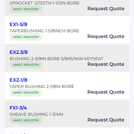
SPROCKET 12TEETH 1-1/2IN BORE
Request Quote
AMEC INDUSTRY
EX1-5/8
TAPERBUSHING 1-5/8INCH BORE
Request Quote
AMEC INDUSTRY
EX2.3/8
BUSHING 2-3/8IN BORE 5/8X5/16IN KEYSEAT
Request Quote
AMEC INDUSTRY
EX2-1/8
TAPER BUSHING 2-1/8IN BORE
Request Quote
AMEC INDUSTRY
FX1-3/4
SHEAVE BUSHING 1-3/4IN
Request Quote
AMEC INDUSTRY