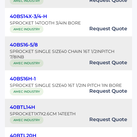
Request Quote
AMEC INDUSTRY
40BS14X-3/4-H
SPROCKET 14TOOTH 3/4IN BORE
Request Quote
AMEC INDUSTRY
40BS16-5/8
SPROCKET SINGLE SIZE40 CHAIN 16T 1/2INPITCH
7/8INB
Request Quote
AMEC INDUSTRY
40BS16H-1
SPROCKET SINGLE SIZE40 16T 1/2IN PITCH 1IN BORE
Request Quote
AMEC INDUSTRY
40BTL14H
SPROCKET1X7X2.6CM 14TEETH
Request Quote
AMEC INDUSTRY
40BTL20H