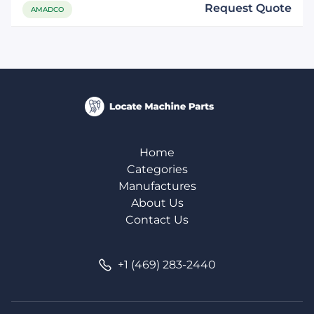
Request Quote
AMADCO
Home
Categories
Manufactures
About Us
Contact Us
+1 (469) 283-2440