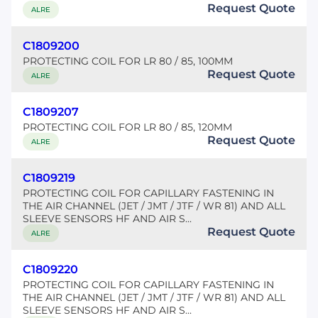
Request Quote
ALRE
C1809200
PROTECTING COIL FOR LR 80 / 85, 100MM
Request Quote
ALRE
C1809207
PROTECTING COIL FOR LR 80 / 85, 120MM
Request Quote
ALRE
C1809219
PROTECTING COIL FOR CAPILLARY FASTENING IN
THE AIR CHANNEL (JET / JMT / JTF / WR 81) AND ALL
SLEEVE SENSORS HF AND AIR S...
Request Quote
ALRE
C1809220
PROTECTING COIL FOR CAPILLARY FASTENING IN
THE AIR CHANNEL (JET / JMT / JTF / WR 81) AND ALL
SLEEVE SENSORS HF AND AIR S...