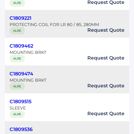
Request Quote
ALRE
C1809221
PROTECTING COIL FOR LR 80 / 85, 280MM
Request Quote
ALRE
C1809462
MOUNTING BRKT
Request Quote
ALRE
C1809474
MOUNTING BRKT
Request Quote
ALRE
C1809515
SLEEVE
Request Quote
ALRE
C1809536