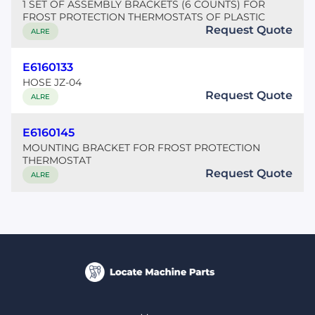
1 SET OF ASSEMBLY BRACKETS (6 COUNTS) FOR
FROST PROTECTION THERMOSTATS OF PLASTIC
Request Quote
ALRE
E6160133
HOSE JZ-04
Request Quote
ALRE
E6160145
MOUNTING BRACKET FOR FROST PROTECTION
THERMOSTAT
Request Quote
ALRE