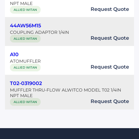
NPT MALE
Request Quote
ALLIED WITAN
44AW56M15
COUPLING ADAPTOR 1/4IN
Request Quote
ALLIED WITAN
A10
ATOMUFFLER
Request Quote
ALLIED WITAN
T02-0319002
MUFFLER THRU-FLOW ALWITCO MODEL T02 1/4IN
NPT MALE
Request Quote
ALLIED WITAN