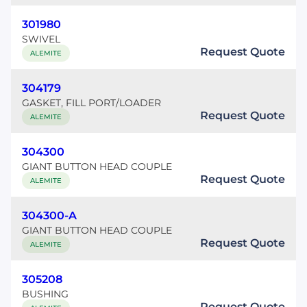
301980
SWIVEL
Request Quote
ALEMITE
304179
GASKET, FILL PORT/LOADER
Request Quote
ALEMITE
304300
GIANT BUTTON HEAD COUPLE
Request Quote
ALEMITE
304300-A
GIANT BUTTON HEAD COUPLE
Request Quote
ALEMITE
305208
BUSHING
Request Quote