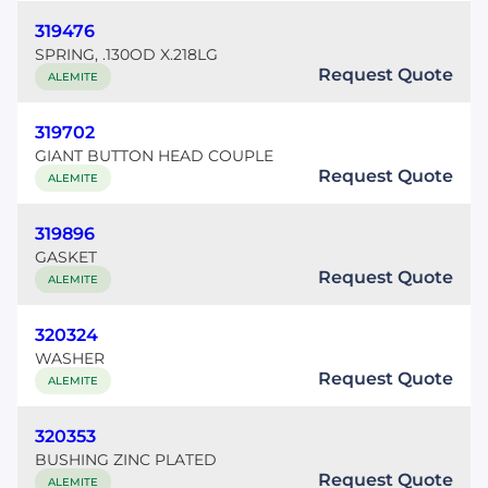
319476
SPRING, .130OD X.218LG
Request Quote
ALEMITE
319702
GIANT BUTTON HEAD COUPLE
Request Quote
ALEMITE
319896
GASKET
Request Quote
ALEMITE
320324
WASHER
Request Quote
ALEMITE
320353
BUSHING ZINC PLATED
Request Quote
ALEMITE