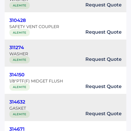
Request Quote
ALEMITE
310428
SAFETY VENT COUPLER
Request Quote
ALEMITE
311274
WASHER
Request Quote
ALEMITE
314150
1/8"PTF(F) MIDGET FLUSH
Request Quote
ALEMITE
314632
GASKET
Request Quote
ALEMITE
314671