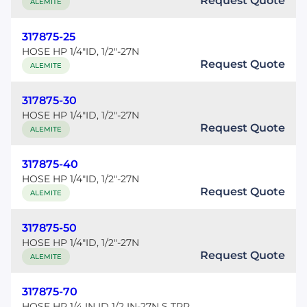
Request Quote
ALEMITE
317875-25
HOSE HP 1/4"ID, 1/2"-27N
Request Quote
ALEMITE
317875-30
HOSE HP 1/4"ID, 1/2"-27N
Request Quote
ALEMITE
317875-40
HOSE HP 1/4"ID, 1/2"-27N
Request Quote
ALEMITE
317875-50
HOSE HP 1/4"ID, 1/2"-27N
Request Quote
ALEMITE
317875-70
HOSE HP 1/4 IN ID 1/2 IN-27N S TPR