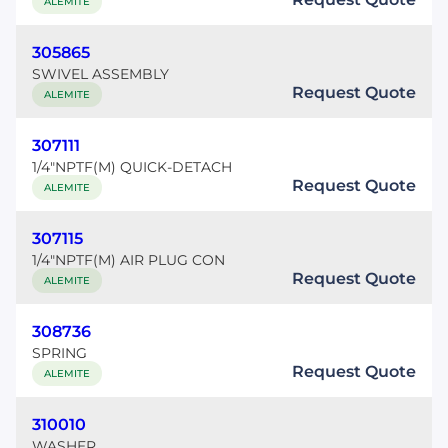
ALEMITE
305865
SWIVEL ASSEMBLY
Request Quote
ALEMITE
307111
1/4"NPTF(M) QUICK-DETACH
Request Quote
ALEMITE
307115
1/4"NPTF(M) AIR PLUG CON
Request Quote
ALEMITE
308736
SPRING
Request Quote
ALEMITE
310010
WASHER