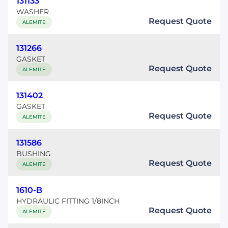
131133
WASHER
Request Quote
ALEMITE
131266
GASKET
Request Quote
ALEMITE
131402
GASKET
Request Quote
ALEMITE
131586
BUSHING
Request Quote
ALEMITE
1610-B
HYDRAULIC FITTING 1/8INCH
Request Quote
ALEMITE