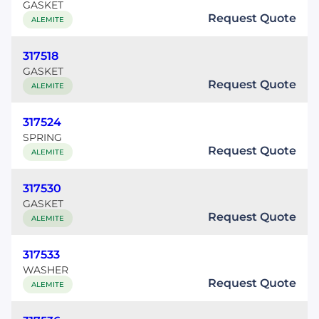
GASKET
Request Quote
ALEMITE
317518
GASKET
Request Quote
ALEMITE
317524
SPRING
Request Quote
ALEMITE
317530
GASKET
Request Quote
ALEMITE
317533
WASHER
Request Quote
ALEMITE