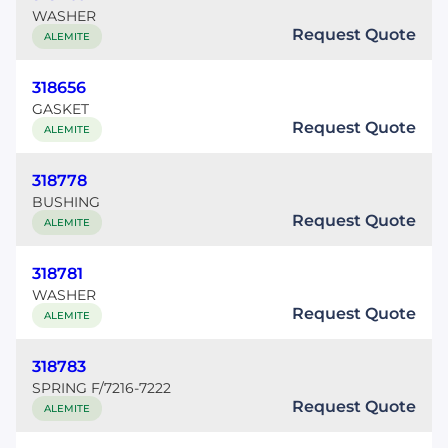
WASHER
Request Quote
ALEMITE
318656
GASKET
Request Quote
ALEMITE
318778
BUSHING
Request Quote
ALEMITE
318781
WASHER
Request Quote
ALEMITE
318783
SPRING F/7216-7222
Request Quote
ALEMITE