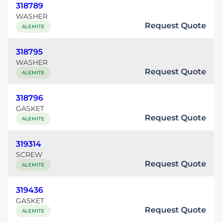
318789
WASHER
Request Quote
ALEMITE
318795
WASHER
Request Quote
ALEMITE
318796
GASKET
Request Quote
ALEMITE
319314
SCREW
Request Quote
ALEMITE
319436
GASKET
Request Quote
ALEMITE