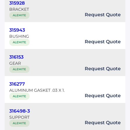
315928
BRACKET
Request Quote
ALEMITE
315943
BUSHING
Request Quote
ALEMITE
316153
GEAR
Request Quote
ALEMITE
316277
ALUMINUM GASKET .03 X 1.
Request Quote
ALEMITE
316498-3
SUPPORT
Request Quote
ALEMITE