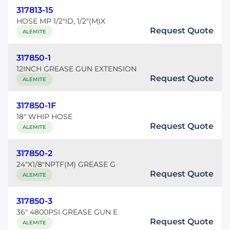
317813-15
HOSE MP 1/2"ID, 1/2"(M)X
Request Quote
ALEMITE
317850-1
12INCH GREASE GUN EXTENSION
Request Quote
ALEMITE
317850-1F
18" WHIP HOSE
Request Quote
ALEMITE
317850-2
24"X1/8"NPTF(M) GREASE G
Request Quote
ALEMITE
317850-3
36" 4800PSI GREASE GUN E
Request Quote
ALEMITE