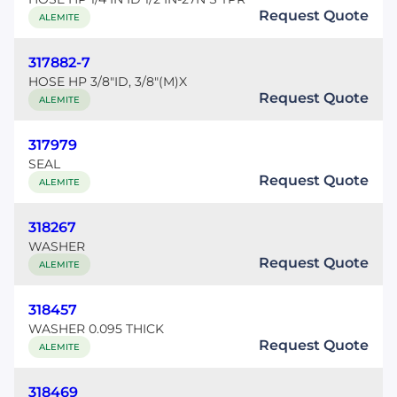
Request Quote
ALEMITE
317882-7
HOSE HP 3/8"ID, 3/8"(M)X
Request Quote
ALEMITE
317979
SEAL
Request Quote
ALEMITE
318267
WASHER
Request Quote
ALEMITE
318457
WASHER 0.095 THICK
Request Quote
ALEMITE
318469