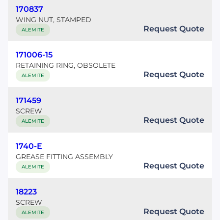
170837
WING NUT, STAMPED
Request Quote
ALEMITE
171006-15
RETAINING RING, OBSOLETE
Request Quote
ALEMITE
171459
SCREW
Request Quote
ALEMITE
1740-E
GREASE FITTING ASSEMBLY
Request Quote
ALEMITE
18223
SCREW
Request Quote
ALEMITE