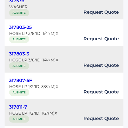
317536
WASHER
Request Quote
ALEMITE
317803-25
HOSE LP 3/8"ID, 1/4"(M)X
Request Quote
ALEMITE
317803-3
HOSE LP 3/8"ID, 1/4"(M)X
Request Quote
ALEMITE
317807-5F
HOSE LP 1/2"ID, 3/8"(M)X
Request Quote
ALEMITE
317811-7
HOSE LP 1/2"ID, 1/2"(M)X
Request Quote
ALEMITE