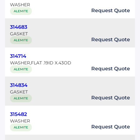
WASHER
Request Quote
ALEMITE
314683
GASKET
Request Quote
ALEMITE
314714
WASHER,FLAT .19ID X.43OD
Request Quote
ALEMITE
314834
GASKET
Request Quote
ALEMITE
315482
WASHER
Request Quote
ALEMITE