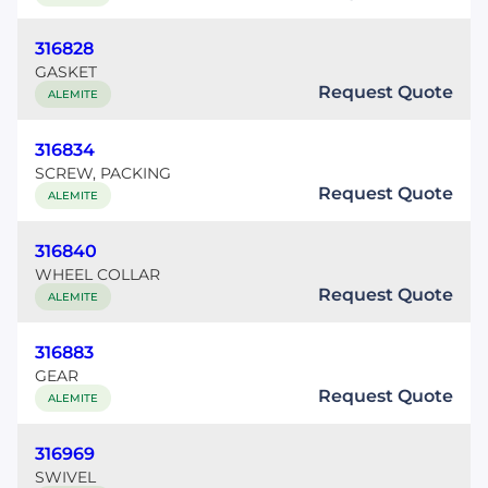
316828
GASKET
Request Quote
ALEMITE
316834
SCREW, PACKING
Request Quote
ALEMITE
316840
WHEEL COLLAR
Request Quote
ALEMITE
316883
GEAR
Request Quote
ALEMITE
316969
SWIVEL