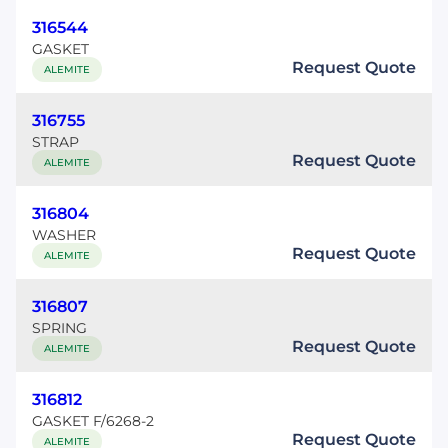
316544
GASKET
Request Quote
ALEMITE
316755
STRAP
Request Quote
ALEMITE
316804
WASHER
Request Quote
ALEMITE
316807
SPRING
Request Quote
ALEMITE
316812
GASKET F/6268-2
Request Quote
ALEMITE