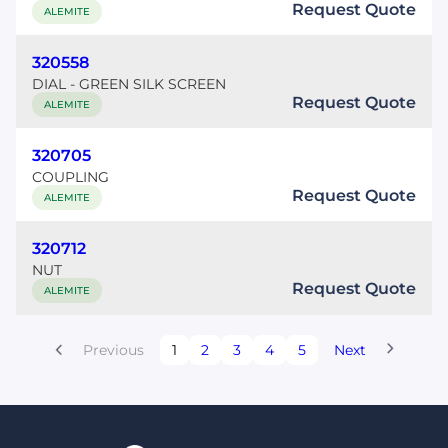
Request Quote
ALEMITE
320558
DIAL - GREEN SILK SCREEN
Request Quote
ALEMITE
320705
COUPLING
Request Quote
ALEMITE
320712
NUT
Request Quote
ALEMITE
Previous
1
2
3
4
5
Next