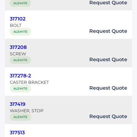
Request Quote
ALEMITE
317102
BOLT
Request Quote
ALEMITE
317208
SCREW
Request Quote
ALEMITE
317278-2
CASTER BRACKET
Request Quote
ALEMITE
317419
WASHER, STOP
Request Quote
ALEMITE
317513