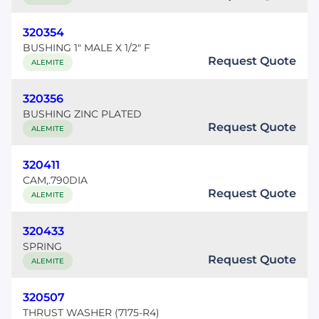
320354
BUSHING 1" MALE X 1/2" F
Request Quote
ALEMITE
320356
BUSHING ZINC PLATED
Request Quote
ALEMITE
320411
CAM,.790DIA
Request Quote
ALEMITE
320433
SPRING
Request Quote
ALEMITE
320507
THRUST WASHER (7175-R4)