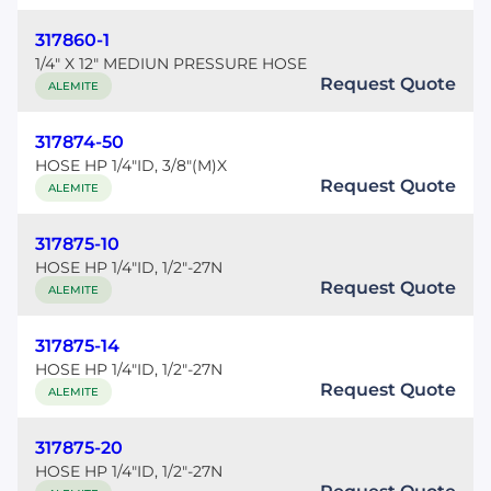
317860-1
1/4" X 12" MEDIUN PRESSURE HOSE
Request Quote
ALEMITE
317874-50
HOSE HP 1/4"ID, 3/8"(M)X
Request Quote
ALEMITE
317875-10
HOSE HP 1/4"ID, 1/2"-27N
Request Quote
ALEMITE
317875-14
HOSE HP 1/4"ID, 1/2"-27N
Request Quote
ALEMITE
317875-20
HOSE HP 1/4"ID, 1/2"-27N