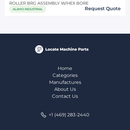
ROLLER BRG ASSEMBLY W/HEX BORE
Request Quote
ALAMO INDUSTRIAL
Home
Categories
Manufactures
About Us
Contact Us
+1 (469) 283-2440