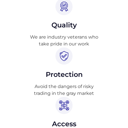
Quality
We are industry veterans who
take pride in our work
Protection
Avoid the dangers of risky
trading in the gray market
Access