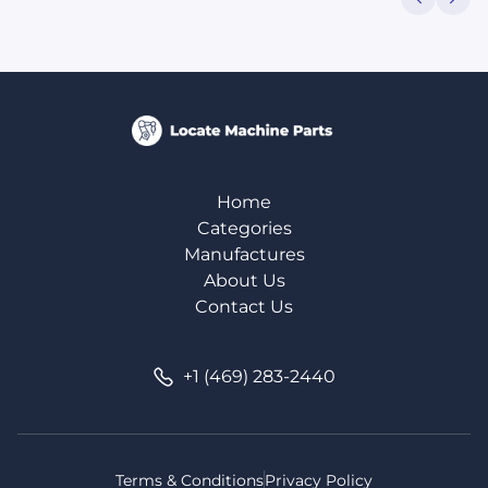
Home
Categories
Manufactures
About Us
Contact Us
+1 (469) 283-2440
Terms & Conditions
Privacy Policy