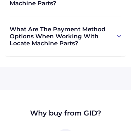
Machine Parts?
well. We are not limited to those, however,
and can use other carriers at your request.
Absolutely! We are happy to serve customers
regardless of location. We do a lot of business
What Are The Payment Method
with customers outside the USA, and we
Options When Working With
regularly ship to buyers across the globe as a
Locate Machine Parts?
result.
All major credit cards are accepted: Visa,
MasterCard, Discover, and American Express.
You can also pay with a wire transfer or
PayPal. If you're in the USA, you can send a
check. We may, upon approval, be able to
offer terms for larger orders.
Why buy from GID?