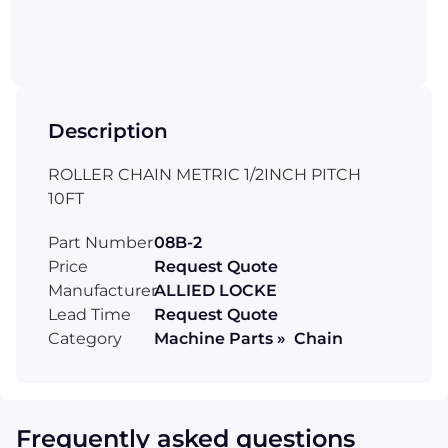
Description
ROLLER CHAIN METRIC 1/2INCH PITCH
10FT
Part Number
08B-2
Price
Request Quote
Manufacturer
ALLIED LOCKE
Lead Time
Request Quote
Category
Machine Parts » Chain
Frequently asked questions