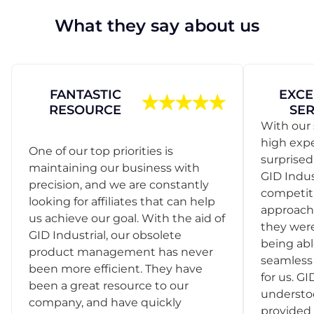
What they say about us
FANTASTIC
EXCE
RESOURCE
SER
With our 
high exp
One of our top priorities is
surprise
maintaining our business with
GID Indus
precision, and we are constantly
competit
looking for affiliates that can help
approach
us achieve our goal. With the aid of
they were
GID Industrial, our obsolete
being abl
product management has never
seamless 
been more efficient. They have
for us. GI
been a great resource to our
understo
company, and have quickly
provided 