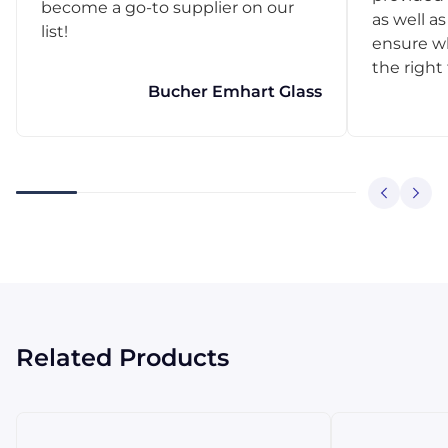
become a go-to supplier on our
as well as
list!
ensure w
the right
Bucher Emhart Glass
Related Products