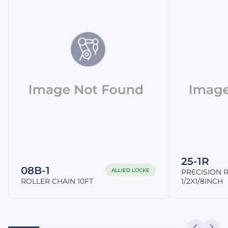
25-1R
08B-1
ALLIED LOCKE
PRECISION R
ROLLER CHAIN 10FT
1/2X1/8INCH