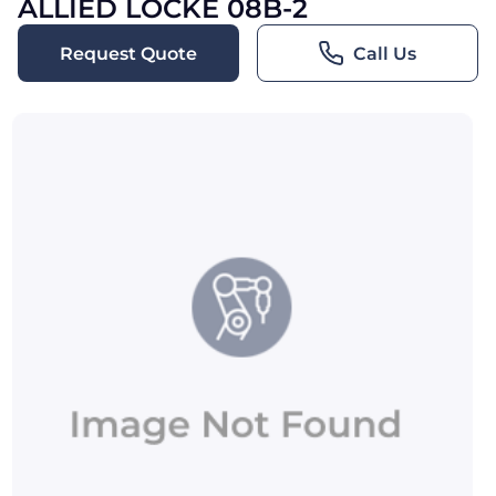
ALLIED LOCKE 08B-2
Request Quote
Call Us