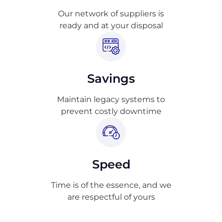
Our network of suppliers is
ready and at your disposal
Savings
Maintain legacy systems to
prevent costly downtime
Speed
Time is of the essence, and we
are respectful of yours